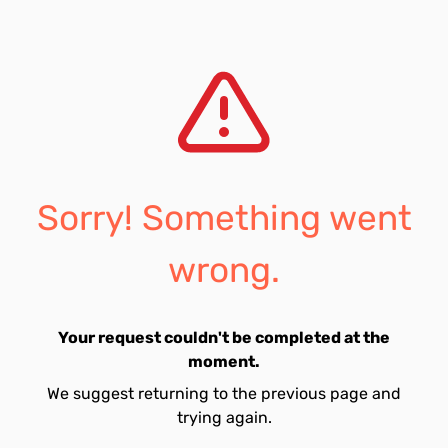
Sorry! Something went
wrong.
Your request couldn't be completed at the
moment.
We suggest returning to the previous page and
trying again.