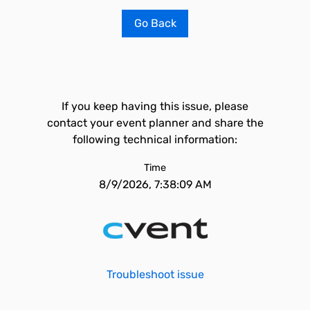
Go Back
If you keep having this issue, please
contact your event planner and share the
following technical information:
Time
8/9/2026, 7:38:09 AM
Troubleshoot issue